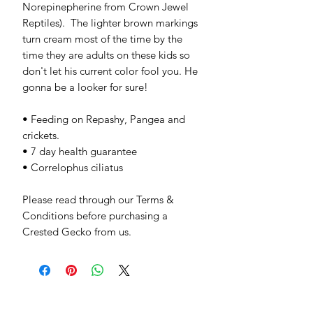
Norepinepherine from Crown Jewel 
Reptiles).  The lighter brown markings 
turn cream most of the time by the 
time they are adults on these kids so 
don't let his current color fool you. He 
gonna be a looker for sure!

• Feeding on Repashy, Pangea and 
crickets.

• 7 day health guarantee

• Correlophus ciliatus

Please read through our Terms & 
Conditions before purchasing a 
Crested Gecko from us.