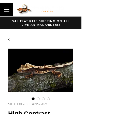
$45 FLAT RATE SHIPPING ON ALL
LIVE ANIMAL ORDERS!
SKU: LXE-OCTANS-2021
High Contrast