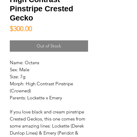
Pinstripe Crested
Gecko
Price
$300.00
Out of Stock
Name: Octans

Sex: Male

Size: 7g

Morph: High Contrast Pinstripe 
(Crowned)

Parents: Lockette x Emery

If you love black and cream pinstripe 
Crested Geckos, this one comes from 
some amazing lines: Lockette (Derek 
Dunlop Lines) & Emery (Peridot & 