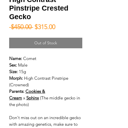
Pinstripe Crested
Gecko
Regular
Sale
 $450.00 
$315.00
Price
Price
Out of Stock
Name:
Comet
Sex:
Male
Size:
15g
Morph:
High Contrast Pinstripe
(Crowned)
Parents:
Cookies &
Cream
x
Sphinx
(The middle gecko in
the photo)
Don't miss out on an incredible gecko
with amazing genetics, make sure to