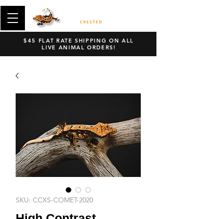
$45 FLAT RATE SHIPPING ON ALL
LIVE ANIMAL ORDERS!
SKU: CCXS-COMET-2020
High Contrast