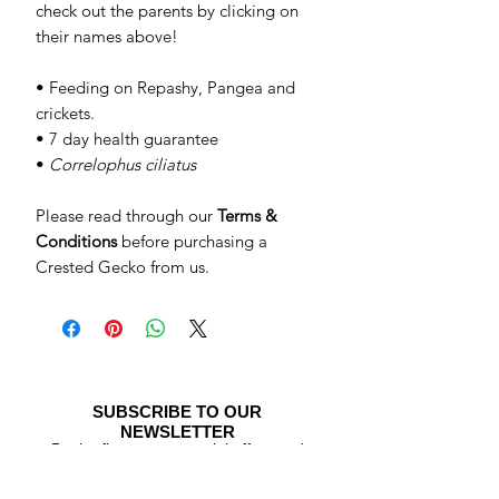
check out the parents by clicking on
their names above!
• Feeding on Repashy, Pangea and
crickets.
• 7 day health guarantee
•
Correlophus ciliatus
Please read through our
Terms &
Conditions
before purchasing a
Crested Gecko from us.
SUBSCRIBE TO OUR
NEWSLETTER
Be the first to see special offers and
newly listed Crested Geckos!