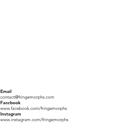
Email
contact@fringemorphs.com
Facebook
www.facebook.com/fringemorphs
Instagram
www.instagram.com/fringemorphs