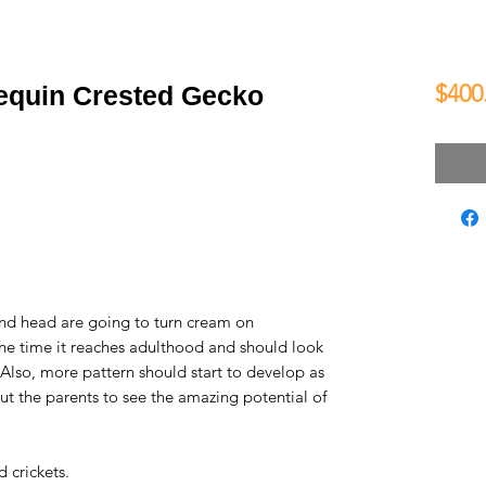
$400
lequin Crested Gecko
and head are going to turn cream on
he time it reaches adulthood and should look
. Also, more pattern should start to develop as
ut the parents to see the amazing potential of
 crickets.