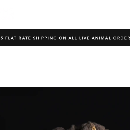
HOME
SHOP
OUR BREEDERS
CRES
45 FLAT RATE SHIPPING ON ALL LIVE ANIMAL ORDER