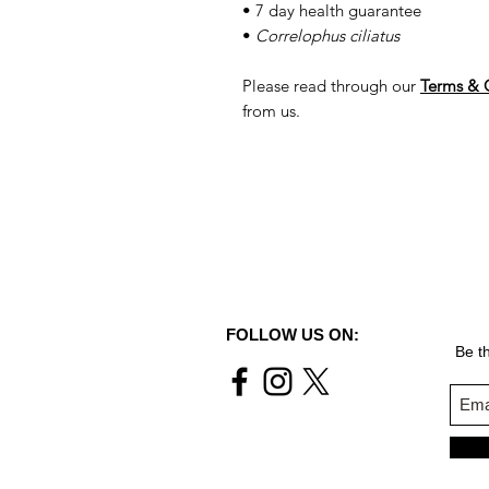
• 7 day health guarantee
•
Correlophus ciliatus
Please read through our
Terms & 
from us.
FOLLOW US ON:
Be th