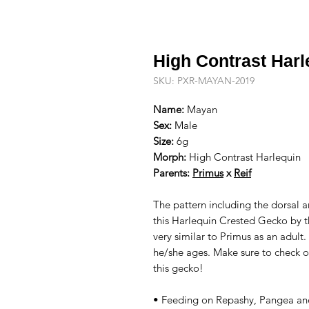
High Contrast Har
SKU: PXR-MAYAN-2019
Name:
Mayan
Sex:
Male
Size:
6g
Morph:
High Contrast Harlequin
Parents:
Primus
x
Reif
The pattern including the dorsal 
this Harlequin Crested Gecko by t
very similar to Primus as an adult
he/she ages. Make sure to check o
this gecko!
• Feeding on Repashy, Pangea and