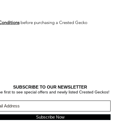
Conditions
before purchasing a Crested Gecko
SUBSCRIBE TO OUR NEWSLETTER
e first to see special offers and newly listed Crested Geckos!
Subscribe Now