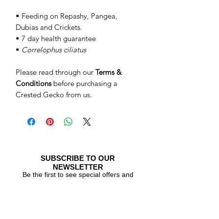
• Feeding on Repashy, Pangea,
Dubias and Crickets.
• 7 day health guarantee
•
Correlophus ciliatus
Please read through our
Terms &
Conditions
before purchasing a
Crested Gecko from us.
SUBSCRIBE TO OUR
NEWSLETTER
Be the first to see special offers and
newly listed Crested Geckos!