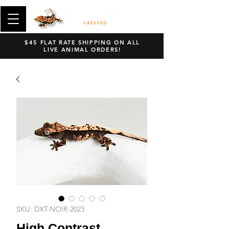
$45 FLAT RATE SHIPPING ON ALL
LIVE ANIMAL ORDERS!
SKU: DXT-NOIR-2023
High Contrast