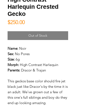
Harlequin Crested
Gecko
Price
$250.00
Out of Stock
Name:
Noir
Sex:
No Pores
Size:
6g
Morph:
High Contrast Harlequin
Parents:
Dracor & Trajan
This geckos base color should fire jet
black just like Dracor's by the time it is
an adult. We've grown out a few of
this one's full siblings and boy do they
end up looking amazing.