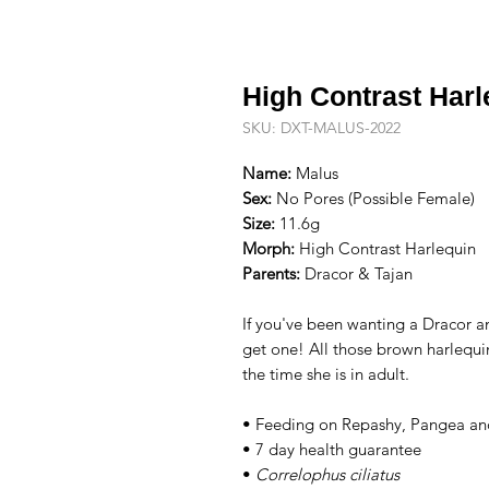
High Contrast Har
SKU: DXT-MALUS-2022
Name:
Malus
Sex:
No Pores (Possible Female)
Size:
11.6g
Morph:
High Contrast Harlequin
Parents:
Dracor & Tajan
If you've been wanting a Dracor and
get one! All those brown harlequi
the time she is in adult.
• Feeding on Repashy, Pangea an
• 7 day health guarantee
•
Correlophus ciliatus