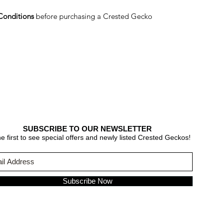
Conditions
before purchasing a Crested Gecko
SUBSCRIBE TO OUR NEWSLETTER
e first to see special offers and newly listed Crested Geckos!
Subscribe Now