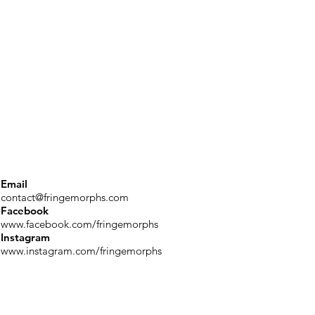
Email
contact@fringemorphs.com
Facebook
www.facebook.com/fringemorphs
Instagram
www.instagram.com/fringemorphs