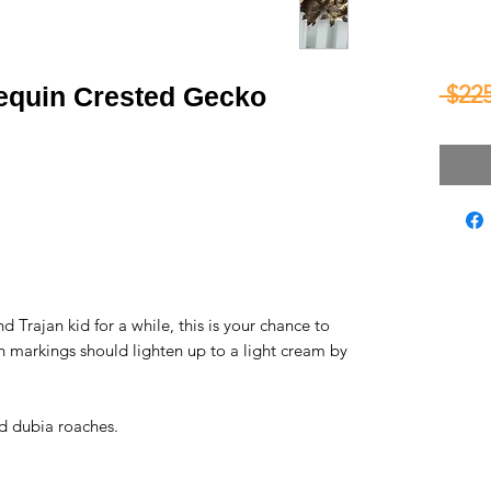
 $225
lequin Crested Gecko
 Trajan kid for a while, this is your chance to
n markings should lighten up to a light cream by
d dubia roaches.