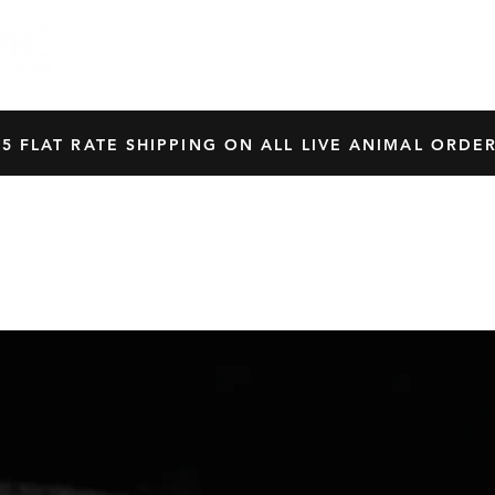
HOME
SHOP
OUR BREEDERS
CRES
45 FLAT RATE SHIPPING ON ALL LIVE ANIMAL ORDER