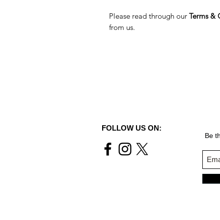
Please read through our
Terms & 
from us.
FOLLOW US ON:
Be th