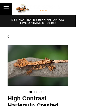
$45 FLAT RATE SHIPPING ON ALL
LIVE ANIMAL ORDERS!
High Contrast
Harlequin Crested