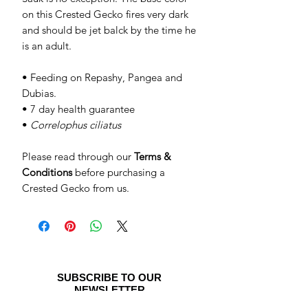
on this Crested Gecko fires very dark
and should be jet balck by the time he
is an adult.
• Feeding on Repashy, Pangea and
Dubias.
• 7 day health guarantee
•
Correlophus ciliatus
Please read through our
Terms &
Conditions
before purchasing a
Crested Gecko from us.
SUBSCRIBE TO OUR
NEWSLETTER
Be the first to see special offers and