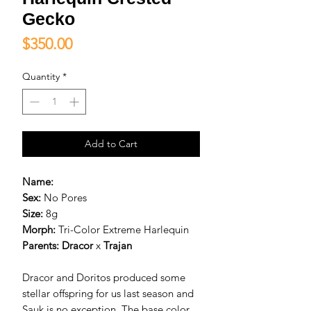
Gecko
Price
$350.00
Quantity
*
Add to Cart
Name:
Sex:
No Pores
Size:
8g
Morph:
Tri-Color Extreme Harlequin
Parents:
D
racor
x
Trajan
Dracor and Doritos produced some
stellar offspring for us last season and
Sauk is no exception. The base color