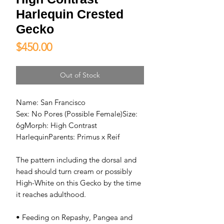
Harlequin Crested
Gecko
Price
$450.00
Out of Stock
Name: San Francisco
Sex: No Pores (Possible Female)Size:
6gMorph: High Contrast
HarlequinParents: Primus x Reif
The pattern including the dorsal and
head should turn cream or possibly
High-White on this Gecko by the time
it reaches adulthood.
• Feeding on Repashy, Pangea and