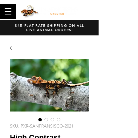
$45 FLAT RATE SHIPPING ON ALL
LIVE ANIMAL ORDERS!
SKU: PXR-SANFRANSISCO-2021
High Contrast