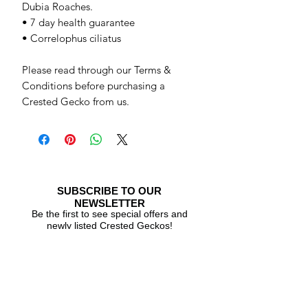
Dubia Roaches.
• 7 day health guarantee
• Correlophus ciliatus
Please read through our Terms &
Conditions before purchasing a
Crested Gecko from us.
SUBSCRIBE TO OUR
NEWSLETTER
Be the first to see special offers and
newly listed Crested Geckos!
Subscribe Now