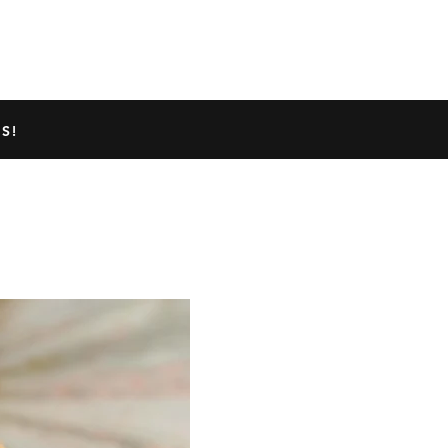
TED GECKO INFO
ABOUT US
S!