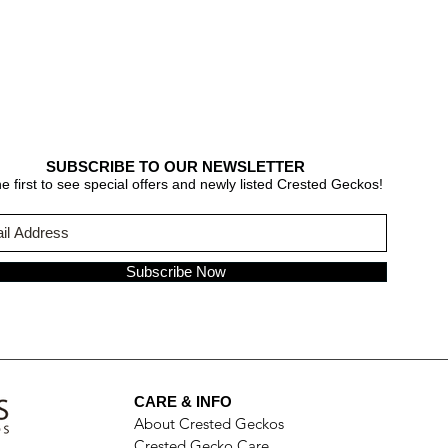
SUBSCRIBE TO OUR NEWSLETTER
e first to see special offers and newly listed Crested Geckos!
Subscribe Now
CARE & INFO
About Crested Geckos
Crested Gecko Care