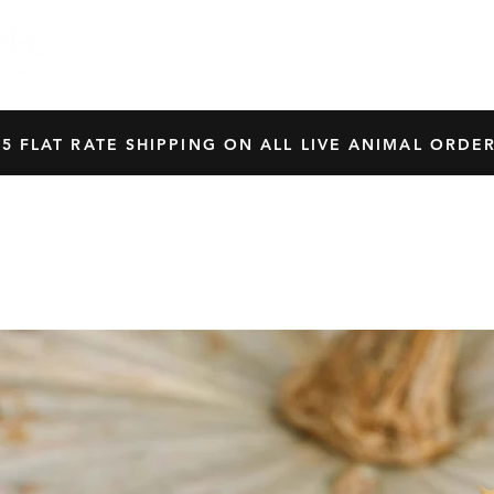
HOME
SHOP
OUR BREEDERS
CRES
45 FLAT RATE SHIPPING ON ALL LIVE ANIMAL ORDER