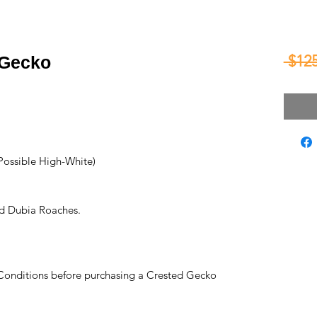
 $125
 Gecko
Possible High-White)
d Dubia Roaches.
Conditions before purchasing a Crested Gecko