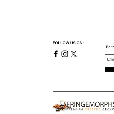
FOLLOW US ON:
Be th