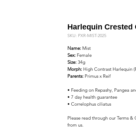
Harlequin Crested
SKU: PXR-MIST-2025
Name:
Mist
Sex:
Female
Size:
34g
Morph:
High Contrast Harlequin (
Parents:
Primus x Reif
• Feeding on Repashy, Pangea an
• 7 day health guarantee
• Correlophus ciliatus
Please read through our Terms & 
from us.