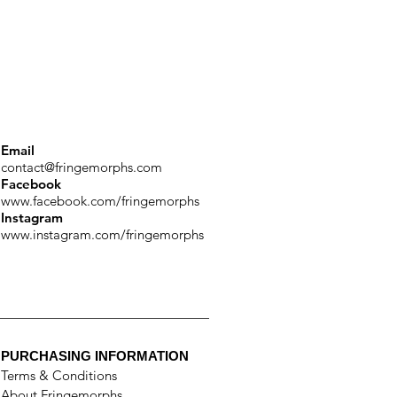
Email
contact@fringemorphs.com
Facebook
www.facebook.com/fringemorphs
Instagram
www.instagram.com/fringemorphs
PURCHASING INFORMATION
Terms & Conditions
About Fringemorphs