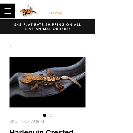
$45 FLAT RATE SHIPPING ON ALL
LIVE ANIMAL ORDERS!
SKU: TLCS-AURIEL
Harlequin Crested