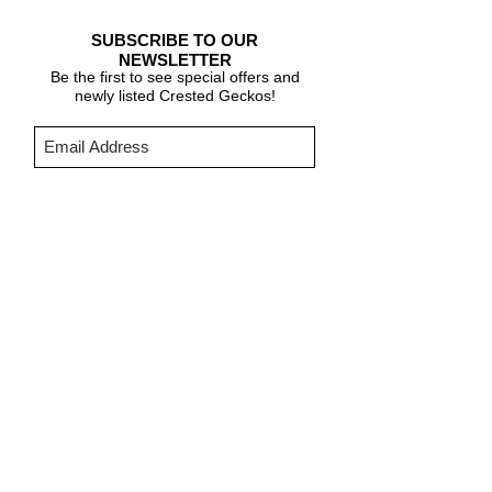
SUBSCRIBE TO OUR
NEWSLETTER
Be the first to see special offers and
newly listed Crested Geckos!
Subscribe Now
CARE & INFO
About Crested Geckos
Crested Gecko Care
Who We Are
PURCHASING INFORMATION
Terms & Conditions
About Fringemorphs