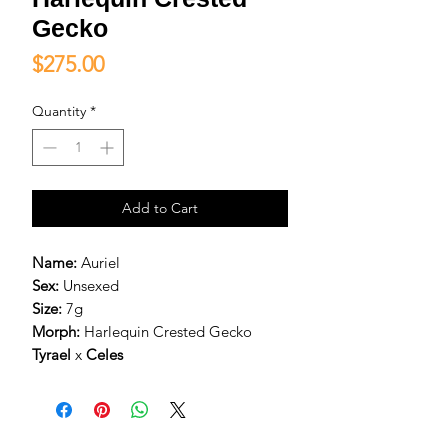
Gecko
Price
$275.00
Quantity
*
Add to Cart
Name:
Auriel
Sex:
Unsexed
Size:
7g
Morph:
Harlequin Crested Gecko
Tyrael
x
Celes