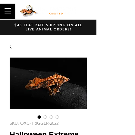
$45 FLAT RATE SHIPPING ON ALL
LIVE ANIMAL ORDERS!
SKU: OXC-TRIGGER-2022
Halloween Extreme