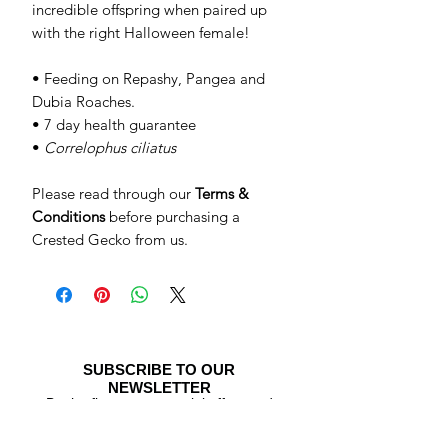
incredible offspring when paired up
with the right Halloween female!
• Feeding on Repashy, Pangea and
Dubia Roaches.
• 7 day health guarantee
•
Correlophus ciliatus
Please read through our
Terms &
Conditions
before purchasing a
Crested Gecko from us.
SUBSCRIBE TO OUR
NEWSLETTER
Be the first to see special offers and
newly listed Crested Geckos!