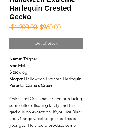
Harlequin Crested
Gecko
Regular
Sale
 $1,200.00 
$960.00
Price
Price
Out of Stock
Name:
Trigger
Sex:
Male
Size:
6.6g
Morph:
Halloween Extreme Harlequin
Parents:
Osiris x Crush
Osiris and Crush have been producing
some killer offspring lately and this
gecko is no exception. If you like Black
and Orange Crested geckos, this is
your guy. He should produce some