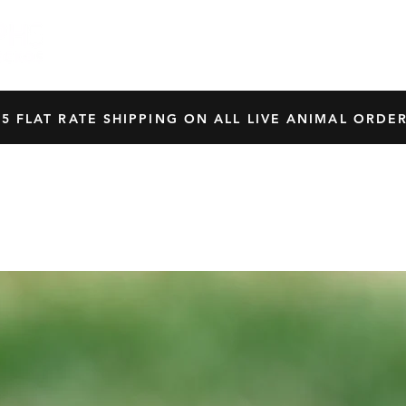
HOME
SHOP
OUR BREEDERS
CRES
45 FLAT RATE SHIPPING ON ALL LIVE ANIMAL ORDER