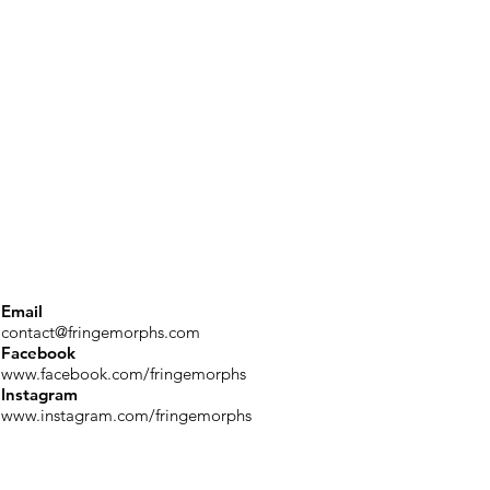
Email
contact@fringemorphs.com
Facebook
www.facebook.com/fringemorphs
Instagram
www.instagram.com/fringemorphs