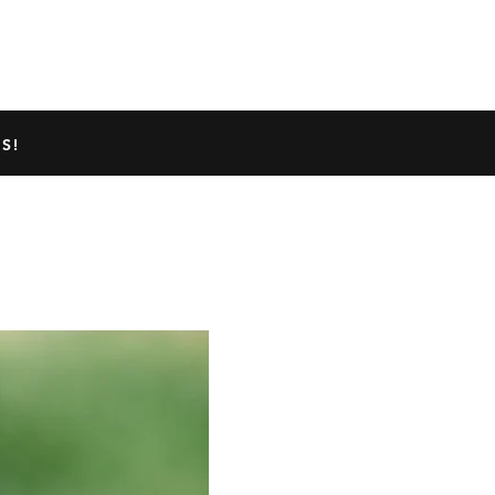
TED GECKO INFO
ABOUT US
S!