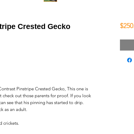
$250
tripe Crested Gecko
Contrast Pinstripe Crested Gecko, This one is
t check out those parents for proof. If you look
 can see that his pinning has started to drip.
ack as an adult.
 crickets.