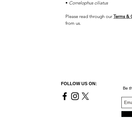
•
Correlophus ciliatus
Please read through our
Terms & 
from us.
FOLLOW US ON:
Be th