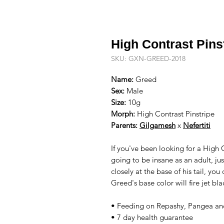
High Contrast Pins
SKU: GXN-GREED-2018
Name:
Greed
Sex:
Male
Size:
10g
Morph:
High Contrast Pinstripe
Parents:
Gilgamesh
x
Nefertiti
If you've been looking for a High 
going to be insane as an adult, jus
closely at the base of his tail, you
Greed's base color will fire jet bl
• Feeding on Repashy, Pangea and
• 7 day health guarantee