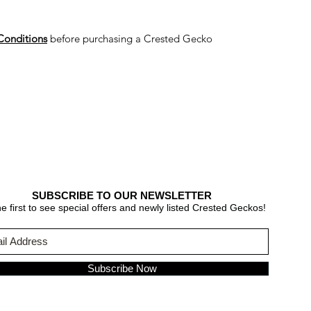
Conditions
before purchasing a Crested Gecko
SUBSCRIBE TO OUR NEWSLETTER
e first to see special offers and newly listed Crested Geckos!
Subscribe Now