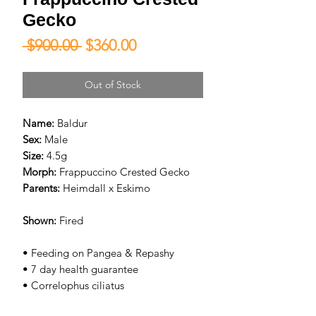
Gecko
Regular
Sale
 $900.00 
$360.00
Price
Price
Out of Stock
Name:
Baldur
Sex:
Male
Size:
4.5g
Morph:
Frappuccino Crested Gecko
Parents:
Heimdall x Eskimo
Shown:
Fired
• Feeding on Pangea & Repashy
• 7 day health guarantee
• Correlophus ciliatus