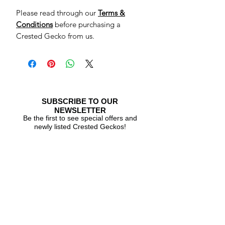
Please read through our
Terms &
Conditions
before purchasing a
Crested Gecko from us.
SUBSCRIBE TO OUR
NEWSLETTER
Be the first to see special offers and
newly listed Crested Geckos!
Subscribe Now