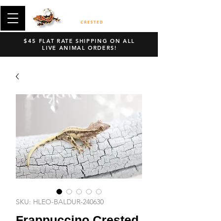
$45 FLAT RATE SHIPPING ON ALL
LIVE ANIMAL ORDERS!
SKU: HLEO-BALDUR-240630
Frappuccino Crested