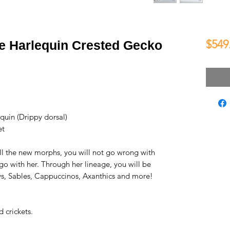
$549
e Harlequin Crested Gecko
uin (Drippy dorsal)
et
all the new morphs, you will not go wrong with
go with her. Through her lineage, you will be
s, Sables, Cappuccinos, Axanthics and more!
 crickets.