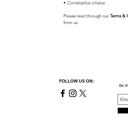
•
Correlophus ciliatus
Please read through our
Terms & 
from us.
FOLLOW US ON:
Be th