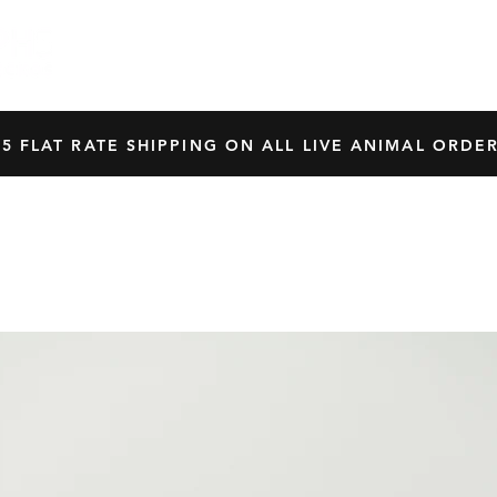
HOME
SHOP
OUR BREEDERS
CRES
45 FLAT RATE SHIPPING ON ALL LIVE ANIMAL ORDER