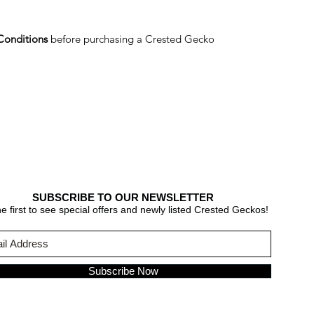
Conditions
before purchasing a Crested Gecko
SUBSCRIBE TO OUR NEWSLETTER
e first to see special offers and newly listed Crested Geckos!
Subscribe Now