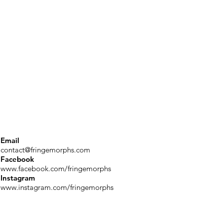
Email
contact@fringemorphs.com
Facebook
www.facebook.com/fringemorphs
Instagram
www.instagram.com/fringemorphs