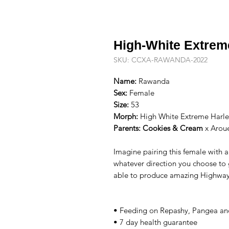
High-White Extrem
SKU: CCXA-RAWANDA-2022
Name:
Rawanda
Sex:
Female
Size:
53
Morph:
High White Extreme Harleq
Parents:
Cookies & Cream
x
Arou
Imagine pairing this female with 
whatever direction you choose to 
able to produce amazing Highway
• Feeding on Repashy, Pangea and
• 7 day health guarantee