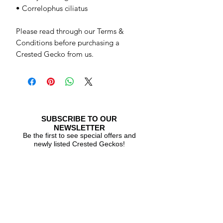
• Correlophus ciliatus
Please read through our Terms &
Conditions before purchasing a
Crested Gecko from us.
SUBSCRIBE TO OUR
NEWSLETTER
Be the first to see special offers and
newly listed Crested Geckos!
Subscribe Now