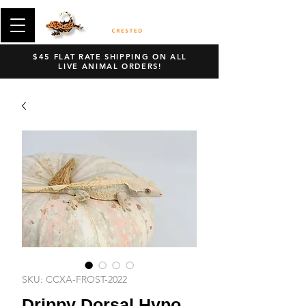
$45 FLAT RATE SHIPPING ON ALL
LIVE ANIMAL ORDERS!
SKU: CCXA-FROST-2022
Drippy Dorsal Hypo