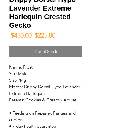
Lavender Extreme
Harlequin Crested
Gecko
Regular
Sale
 $450.00 
$225.00
Price
Price
Out of Stock
Name: Frost
Sex: Male
Size: 44g
Morph: Drippy Dorsal Hypo Lavender
Extreme Harlequin
Parents: Cookies & Cream x Arouet
• Feeding on Repashy, Pangea and
crickets.
• 7 day health guarantee