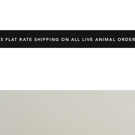
HOME
SHOP
OUR BREEDERS
CRES
45 FLAT RATE SHIPPING ON ALL LIVE ANIMAL ORDER