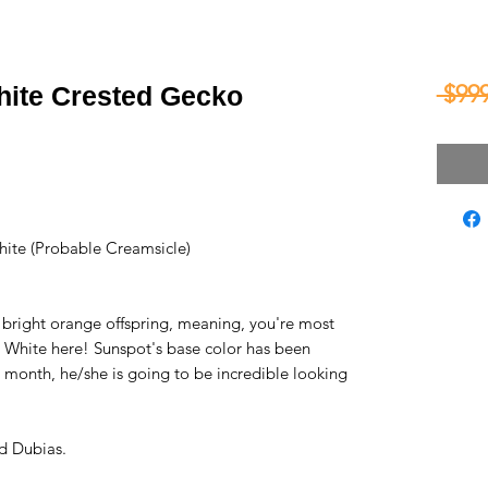
 $999
hite Crested Gecko
ite (Probable Creamsicle)
 bright orange offspring, meaning, you're most
ly White here! Sunspot's base color has been
 month, he/she is going to be incredible looking
d Dubias.