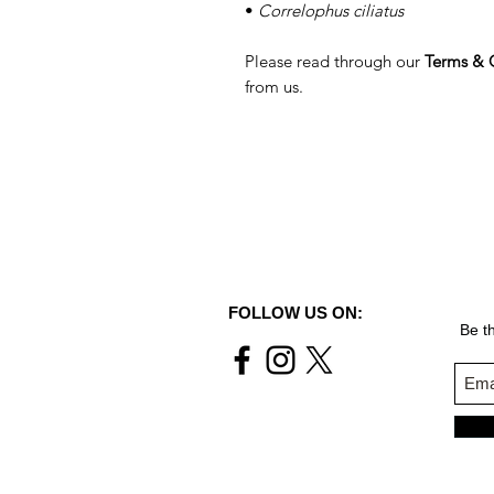
•
Correlophus ciliatus
Please read through our
Terms & 
from us.
FOLLOW US ON:
Be th