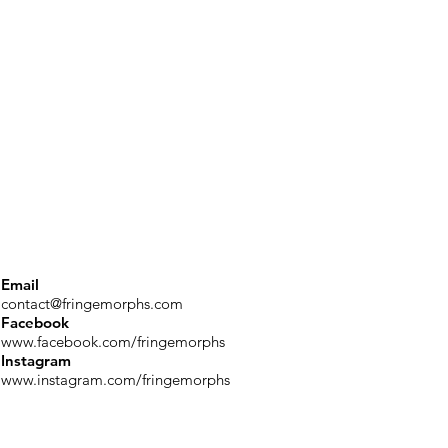
Email
contact@fringemorphs.com
Facebook
www.facebook.com/fringemorphs
Instagram
www.instagram.com/fringemorphs