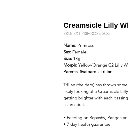
Creamsicle Lilly W
SKU: SXT-PRIMROSE-2023
Name:
Primrose
Sex:
Female
Size:
13g
Morph:
Yellow/Orange C2 Lilly Wh
Parents:
Svalbard
x
Trilian
Trilian (the dam) has thrown some
likely looking at a Creamsicle Lil
getting brighter with each passing
as an adult.
• Feeding on Repashy, Pangea an
• 7 day health guarantee