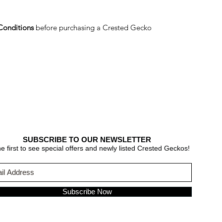
Conditions
before purchasing a Crested Gecko
SUBSCRIBE TO OUR NEWSLETTER
e first to see special offers and newly listed Crested Geckos!
Subscribe Now