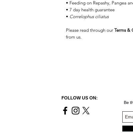
• Feeding on Repashy, Pangea an
• 7 day health guarantee
•
Correlophus ciliatus
Please read through our
Terms & 
from us.
FOLLOW US ON:
Be th