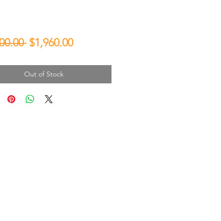
Regular
Sale
00.00 
$1,960.00
Price
Price
Out of Stock