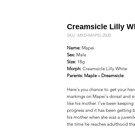
Creamsicle Lilly W
SKU: MXD-MAPEI-2020
Name:
Mapei
Sex:
Male
Size:
18g
Morph:
Creamsicle Lilly White
Parents:
Maple
x
Dreamsicle
Here's you chance to get your han
markings on Mapei's dorsal and sid
like his mother. I've been keeping
progress and it has been getting b
his mother when she was a juveni
the time he reaches adulthood that