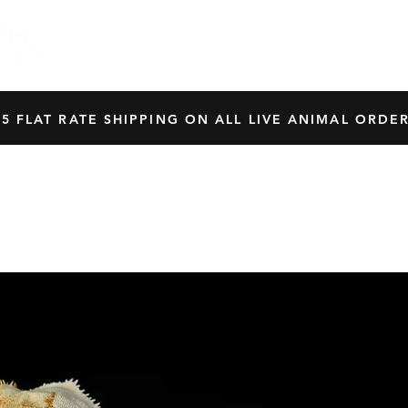
HOME
SHOP
OUR BREEDERS
CRES
45 FLAT RATE SHIPPING ON ALL LIVE ANIMAL ORDER