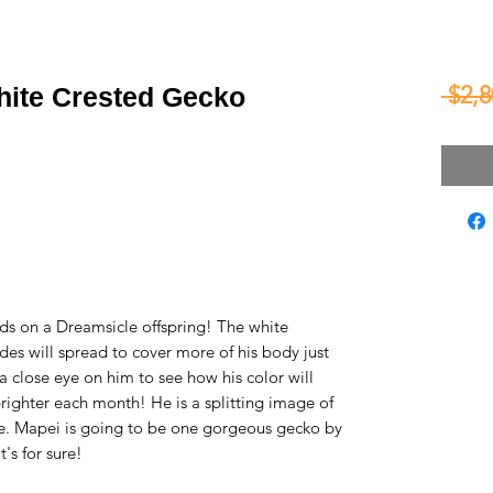
 $2,8
hite Crested Gecko
ds on a Dreamsicle offspring! The white
es will spread to cover more of his body just
 a close eye on him to see how his color will
righter each month! He is a splitting image of
le. Mapei is going to be one gorgeous gecko by
's for sure!