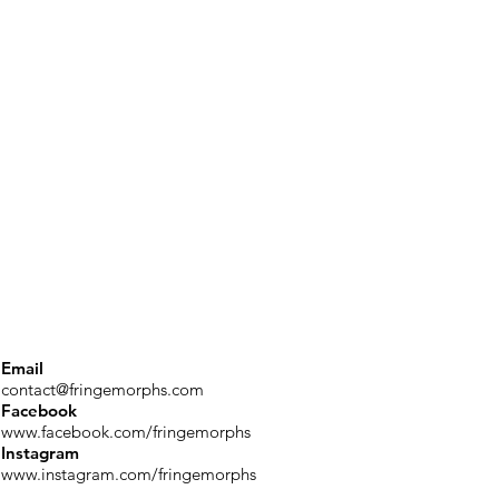
Email
contact@fringemorphs.com
Facebook
www.facebook.com/fringemorphs
Instagram
www.instagram.com/fringemorphs