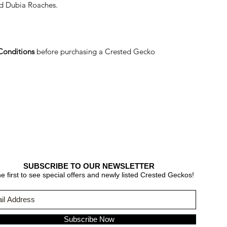
d Dubia Roaches.
Conditions
before purchasing a Crested Gecko
SUBSCRIBE TO OUR NEWSLETTER
e first to see special offers and newly listed Crested Geckos!
Subscribe Now