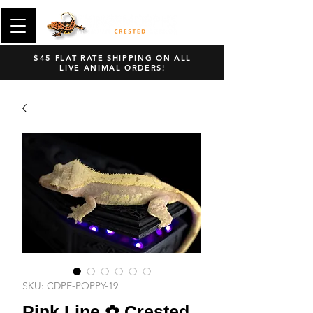
$45 FLAT RATE SHIPPING ON ALL
LIVE ANIMAL ORDERS!
SKU: CDPE-POPPY-19
Pink Line ✿ Crested