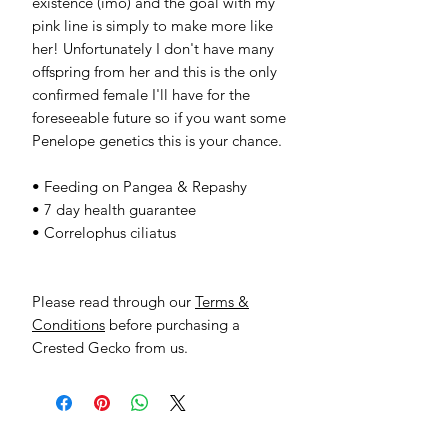
existence (imo) and the goal with my
pink line is simply to make more like
her! Unfortunately I don't have many
offspring from her and this is the only
confirmed female I'll have for the
foreseeable future so if you want some
Penelope genetics this is your chance.
• Feeding on Pangea & Repashy
• 7 day health guarantee
• Correlophus ciliatus
Please read through our
Terms &
Conditions
before purchasing a
Crested Gecko from us.