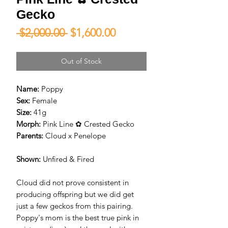
Gecko
Regular
Sale
 $2,000.00 
$1,600.00
Price
Price
Out of Stock
Name:
Poppy
Sex:
Female
Size:
41g
Morph:
Pink Line ✿ Crested Gecko
Parents:
Cloud x Penelope
Shown:
Unfired & Fired
Cloud did not prove consistent in
producing offspring but we did get
just a few geckos from this pairing.
Poppy's mom is the best true pink in