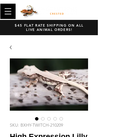
$45 FLAT RATE SHIPPING ON ALL
LIVE ANIMAL ORDERS!
SKU: BXHY-TWITCH-210209
High Expression Lilly