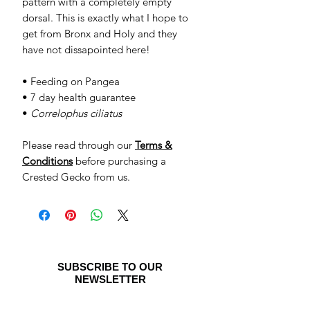
pattern with a completely empty
dorsal. This is exactly what I hope to
get from Bronx and Holy and they
have not dissapointed here!
• Feeding on Pangea
• 7 day health guarantee
•
Correlophus ciliatus
Please read through our
Terms &
Conditions
before purchasing a
Crested Gecko from us.
SUBSCRIBE TO OUR
NEWSLETTER
Be the first to see special offers and
newly listed Crested Geckos!