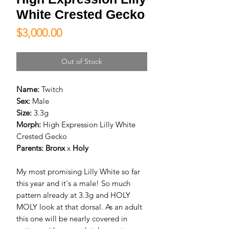
White Crested Gecko
Price
$3,000.00
Out of Stock
Name:
Twitch
Sex:
Male
Size:
3.3g
Morph:
High Expression Lilly White
Crested Gecko
Parents:
Bronx
x
Holy
My most promising Lilly White so far
this year and it's a male! So much
pattern already at 3.3g and HOLY
MOLY look at that dorsal. As an adult
this one will be nearly covered in