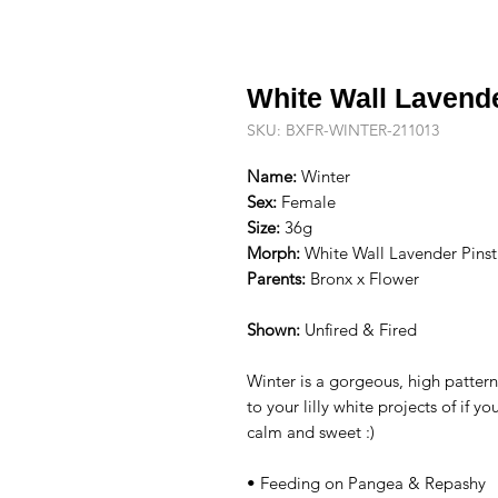
White Wall Lavend
SKU: BXFR-WINTER-211013
Name:
Winter
Sex:
Female
Size:
36g
Morph:
White Wall Lavender Pinst
Parents:
Bronx x Flower
Shown:
Unfired & Fired
Winter is a gorgeous, high patter
to your lilly white projects of if 
calm and sweet :)
• Feeding on Pangea & Repashy