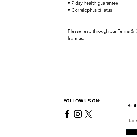
• 7 day health guarantee
• Correlophus ciliatus
Please read through our
Terms & 
from us.
FOLLOW US ON:
Be th