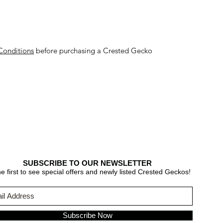
Conditions
before purchasing a Crested Gecko
SUBSCRIBE TO OUR NEWSLETTER
e first to see special offers and newly listed Crested Geckos!
Subscribe Now