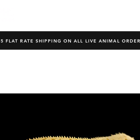
HOME
SHOP
OUR BREEDERS
CRES
45 FLAT RATE SHIPPING ON ALL LIVE ANIMAL ORDER