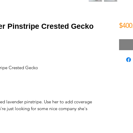
$400
er Pinstripe Crested Gecko
ripe Crested Gecko
ned lavender pinstripe. Use her to add coverage
you're just looking for some nice company she's