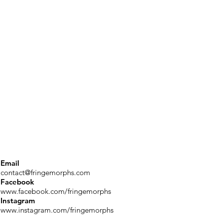
Email
contact@fringemorphs.com
Facebook
www.facebook.com/fringemorphs
Instagram
www.instagram.com/fringemorphs