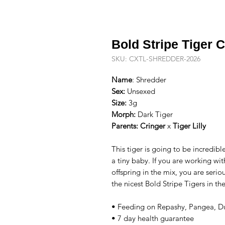
Bold Stripe Tiger 
SKU: CXTL-SHREDDER-2026
Name
: Shredder
Sex:
Unsexed
Size:
3g
Morph:
Dark Tiger
Parents:
Cringer
x
Tiger Lilly
This tiger is going to be incredible
a tiny baby. If you are working wit
offspring in the mix, you are seri
the nicest Bold Stripe Tigers in t
• Feeding on Repashy, Pangea, Du
• 7 day health guarantee