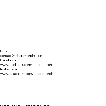
Email
contact@fringemorphs.com
Facebook
www.facebook.com/fringemorphs
Instagram
www.instagram.com/fringemorphs
PURCHASING INFORMATION