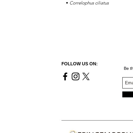
•
Correlophus ciliatus
FOLLOW US ON:
Be th