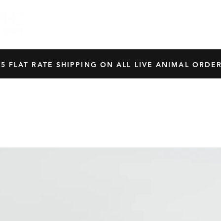
HOME
SHOP
OUR BREEDERS
CRES
45 FLAT RATE SHIPPING ON ALL LIVE ANIMAL ORDER