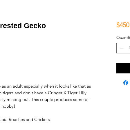
$450
Crested Gecko
Quantit
 as an adult especially when it looks like that as
h tigers and don't have a Cringer X Tiger Lilly
ously missing out. This couple produces some of
he hobby!
bia Roaches and Crickets.