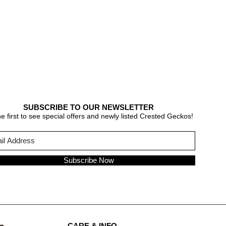
SUBSCRIBE TO OUR NEWSLETTER
e first to see special offers and newly listed Crested Geckos!
Subscribe Now
CARE & INFO