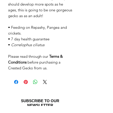
should develop more spots as he
ages, this is going to be one gorgeous
gecko as as an adult!
• Feeding on Repashy, Pangea and
crickets.
• 7 day health guarantee
•
Correlophus ciliatus
Please read through our
Terms &
Conditions
before purchasing a
Crested Gecko from us.
SUBSCRIBE TO OUR
NEWSLETTER
Be the first to see special offers and