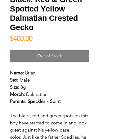
Spotted Yellow
Dalmatian Crested
Gecko
Price
$400.00
Out of Stock
Name:
Briar
Sex:
Male
Size:
8g
Morph:
Dalmatian
Parents:
Speckles
x
Spirit
The black, red and green spots on this
boy have started to come in and look
great against his yellow base
color. Just like the father Speckles, he