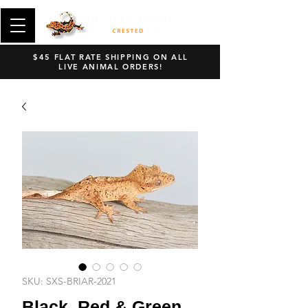
$45 FLAT RATE SHIPPING ON ALL
LIVE ANIMAL ORDERS!
SKU: SXS-BRIAR-2021
Black, Red & Green