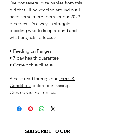
I've got several cute babies from this
girl that I'll be keeping around but I
need some more room for our 2023
breeders. It's always a struggle
deciding who to keep around and
what projects to focus :(
• Feeding on Pangea
• 7 day health guarantee
• Correlophus ciliatus
Prease read through our
Terms &
Conditions
before purchasing a
Crested Gecko from us.
SUBSCRIBE TO OUR