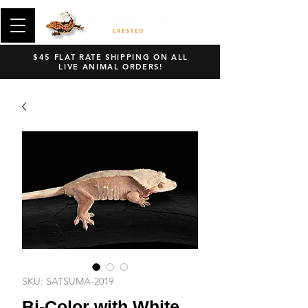
$45 FLAT RATE SHIPPING ON ALL
LIVE ANIMAL ORDERS!
SKU: SATSUMA-2019
Bi-Color with White