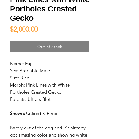
Portholes Crested
Gecko
Price
$2,000.00
Out of Stock
Name: Fuji
Sex: Probable Male
Size: 3.7g
Morph: Pink Lines with White
Portholes Crested Gecko
Parents: Ultra x Blot
Shown:
Unfired & Fired
Barely out of the egg and it's already
got amazing color and showing white