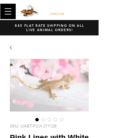
$45 FLAT RATE SHIPPING ON ALL
LIVE ANIMAL ORDERS!
SKU: UABT-FUJI-211128
Pink Lines with White