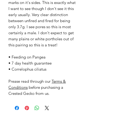
marks on it's sides. This is exactly what
I want to see though I don't see it this
early usually. Very clear distinction
between unfired and fired for being
only 3.7g. I see pores so this is most
certainly a male. I don't expect to get
many plains or white portholes out of
this pairing so this is a treat!
• Feeding on Pangea
• 7 day health guarantee
• Correlophus ciliatus
Prease read through our
Terms &
Conditions
before purchasing a
Crested Gecko from us.