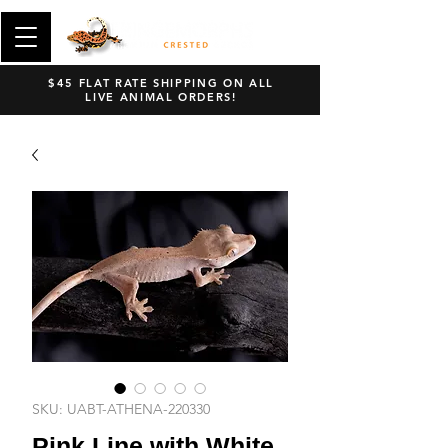
$45 FLAT RATE SHIPPING ON ALL
LIVE ANIMAL ORDERS!
SKU: UABT-ATHENA-220330
Pink Line with White