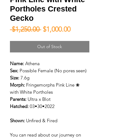
Portholes Crested
Gecko
Regular
Sale
 $1,250.00 
$1,000.00
Price
Price
Out of Stock
Name:
Athena
Sex:
Possible Female (No pores seen)
Size:
7.6g
Morph:
Fringemorphs Pink Line ❀
with White Portholes
Parents:
Ultra x Blot
Hatched:
03•30•2022
Shown:
Unfired & Fired
You can read about our journey on