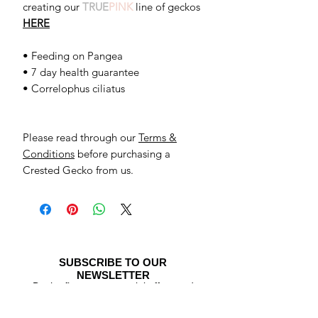
creating our
TRUE
PINK
line of geckos
HERE
• Feeding on Pangea
• 7 day health guarantee
• Correlophus ciliatus
Please read through our
Terms &
Conditions
before purchasing a
Crested Gecko from us.
SUBSCRIBE TO OUR
NEWSLETTER
Be the first to see special offers and
newly listed Crested Geckos!