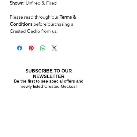
Shown:
Unfired & Fired
Please read through our
Terms &
Conditions
before purchasing a
Crested Gecko from us.
SUBSCRIBE TO OUR
NEWSLETTER
Be the first to see special offers and
newly listed Crested Geckos!
Subscribe Now