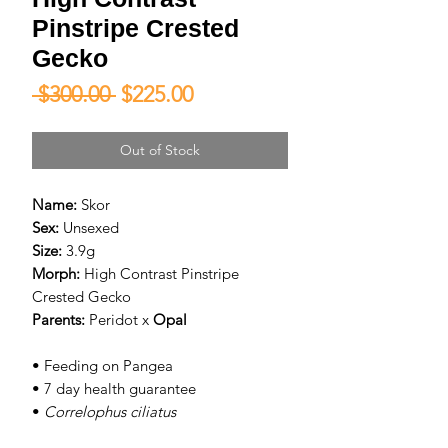
Pinstripe Crested
Gecko
Regular
Sale
 $300.00 
$225.00
Price
Price
Out of Stock
Name:
Skor
Sex:
Unsexed
Size:
3.9g
Morph:
High Contrast Pinstripe
Crested Gecko
Parents:
Peridot
x
Opal
• Feeding on Pangea
• 7 day health guarantee
•
Correlophus ciliatus