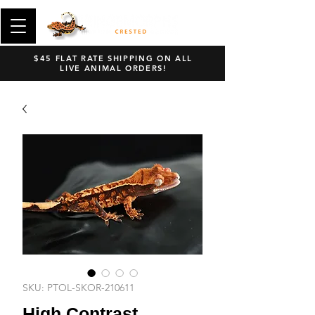
$45 FLAT RATE SHIPPING ON ALL
LIVE ANIMAL ORDERS!
SKU: PTOL-SKOR-210611
High Contrast