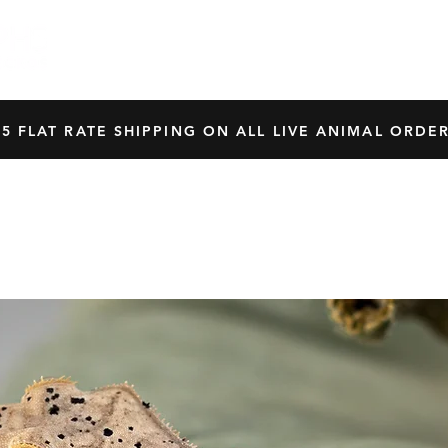
HOME
SHOP
OUR BREEDERS
CRES
45 FLAT RATE SHIPPING ON ALL LIVE ANIMAL ORDER