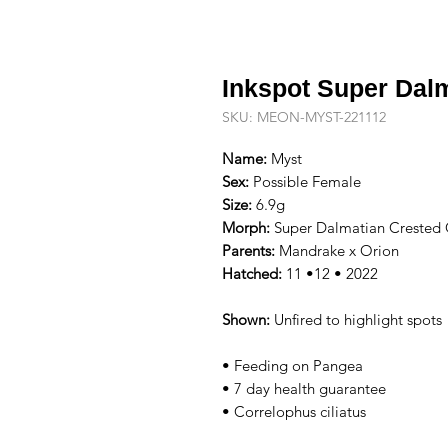
Inkspot Super Dal
SKU: MEON-MYST-221112
Name:
Myst
Sex:
Possible Female
Size:
6.9g
Morph:
Super Dalmatian Crested
Parents:
Mandrake x Orion
Hatched:
11 •12 • 2022
Shown:
Unfired to highlight spots
• Feeding on Pangea
• 7 day health guarantee
• Correlophus ciliatus