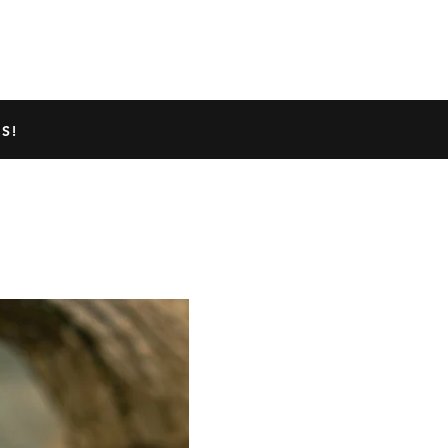
TED GECKO INFO
ABOUT US
S!