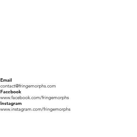
Email
contact@fringemorphs.com
Facebook
www.facebook.com/fringemorphs
Instagram
www.instagram.com/fringemorphs