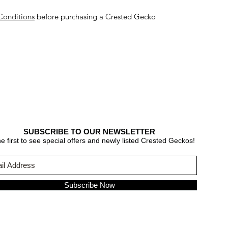
Conditions
before purchasing a Crested Gecko
SUBSCRIBE TO OUR NEWSLETTER
e first to see special offers and newly listed Crested Geckos!
Subscribe Now