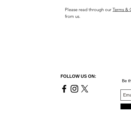
Please read through our
Terms & 
from us.
FOLLOW US ON:
Be th