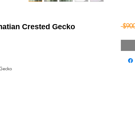
 $900
matian Crested Gecko
 Gecko