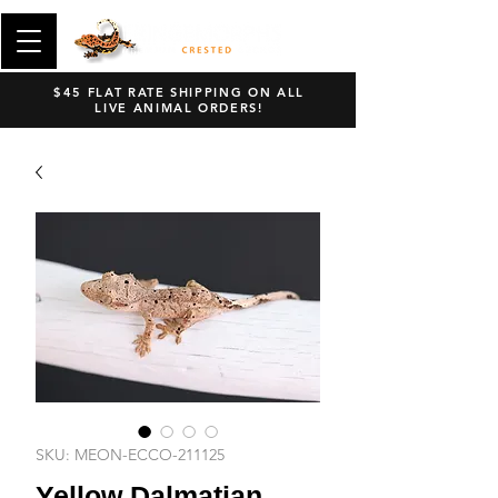
$45 FLAT RATE SHIPPING ON ALL
LIVE ANIMAL ORDERS!
SKU: MEON-ECCO-211125
Yellow Dalmatian