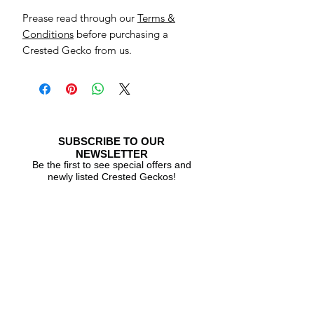
Prease read through our
Terms &
Conditions
before purchasing a
Crested Gecko from us.
SUBSCRIBE TO OUR
NEWSLETTER
Be the first to see special offers and
newly listed Crested Geckos!
Subscribe Now