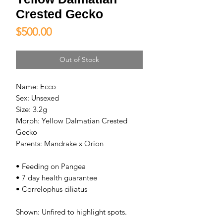
Crested Gecko
Price
$500.00
Out of Stock
Name: Ecco
Sex: Unsexed
Size: 3.2g
Morph: Yellow Dalmatian Crested
Gecko
Parents: Mandrake x Orion
• Feeding on Pangea
• 7 day health guarantee
• Correlophus ciliatus
Shown: Unfired to highlight spots.