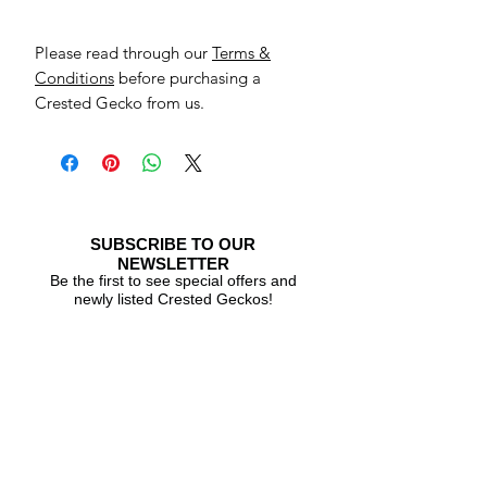
Please read through our
Terms &
Conditions
before purchasing a
Crested Gecko from us.
SUBSCRIBE TO OUR
NEWSLETTER
Be the first to see special offers and
newly listed Crested Geckos!
Subscribe Now