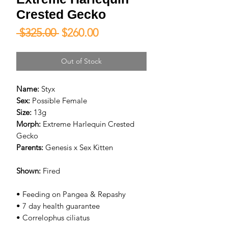
Crested Gecko
Regular
Sale
 $325.00 
$260.00
Price
Price
Out of Stock
Name:
Styx
Sex:
Possible Female
Size:
13g
Morph:
Extreme Harlequin Crested
Gecko
Parents:
Genesis x Sex Kitten
Shown:
Fired
• Feeding on Pangea & Repashy
• 7 day health guarantee
• Correlophus ciliatus