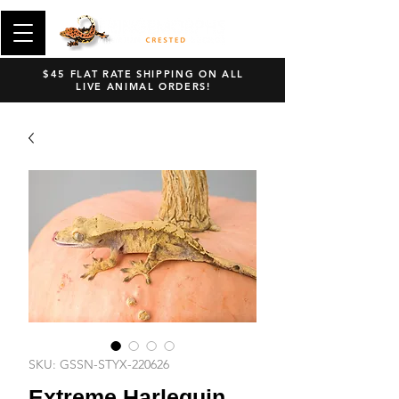
$45 FLAT RATE SHIPPING ON ALL
LIVE ANIMAL ORDERS!
SKU: GSSN-STYX-220626
Extreme Harlequin