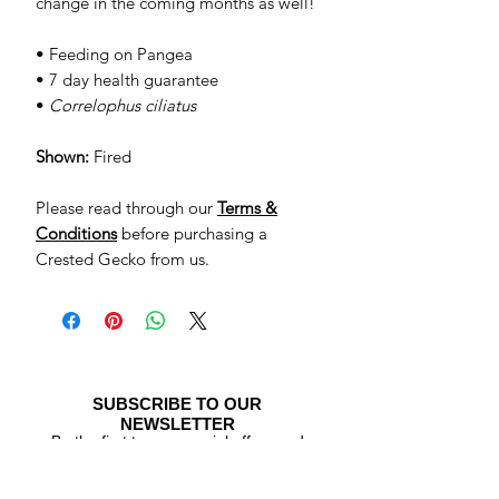
change in the coming months as well!
• Feeding on Pangea
• 7 day health guarantee
•
Correlophus ciliatus
Shown:
Fired
Please read through our
Terms &
Conditions
before purchasing a
Crested Gecko from us.
SUBSCRIBE TO OUR
NEWSLETTER
Be the first to see special offers and
newly listed Crested Geckos!