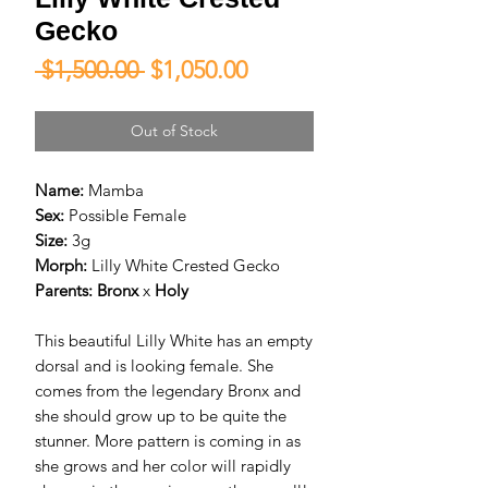
Gecko
Regular
Sale
 $1,500.00 
$1,050.00
Price
Price
Out of Stock
Name:
Mamba
Sex:
Possible Female
Size:
3g
Morph:
Lilly White Crested Gecko
Parents:
Bronx
x
Holy
This beautiful Lilly White has an empty
dorsal and is looking female. She
comes from the legendary Bronx and
she should grow up to be quite the
stunner. More pattern is coming in as
she grows and her color will rapidly