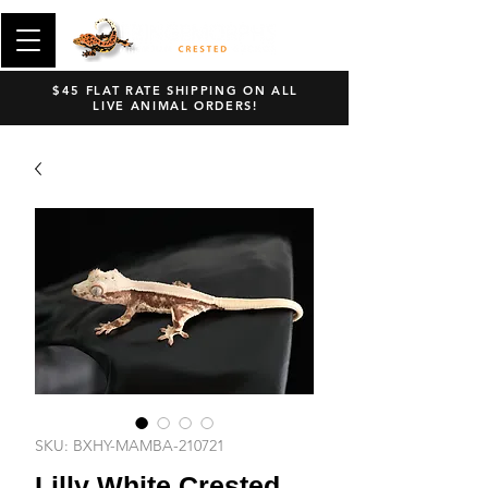
$45 FLAT RATE SHIPPING ON ALL
LIVE ANIMAL ORDERS!
SKU: BXHY-MAMBA-210721
Lilly White Crested