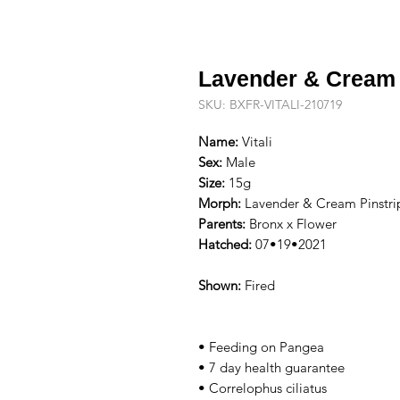
Lavender & Cream 
SKU: BXFR-VITALI-210719
Name:
Vitali
Sex:
Male
Size:
15g
Morph:
Lavender & Cream Pinstri
Parents:
Bronx x Flower
Hatched:
07•19•2021
Shown:
Fired
• Feeding on Pangea
• 7 day health guarantee
• Correlophus ciliatus