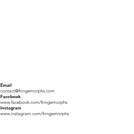
Email
contact@fringemorphs.com
Facebook
www.facebook.com/fringemorphs
Instagram
www.instagram.com/fringemorphs