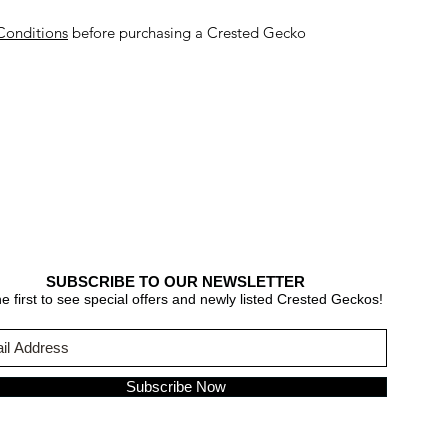
Conditions
before purchasing a Crested Gecko
SUBSCRIBE TO OUR NEWSLETTER
e first to see special offers and newly listed Crested Geckos!
Subscribe Now