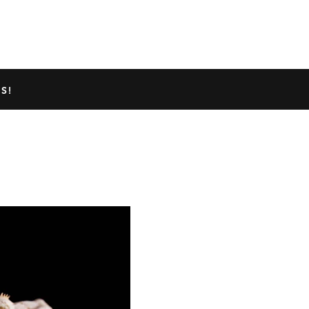
TED GECKO INFO
ABOUT US
S!