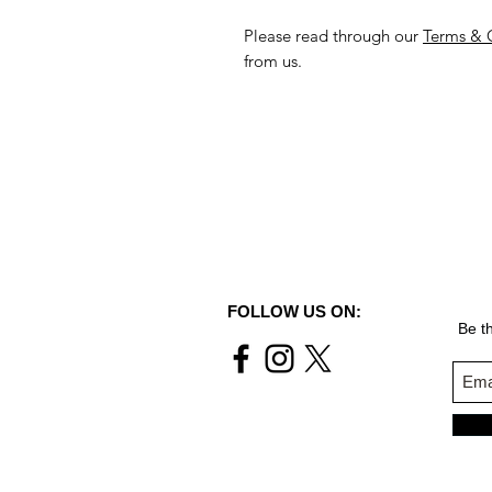
Please read through our
Terms & 
from us.
FOLLOW US ON:
Be th