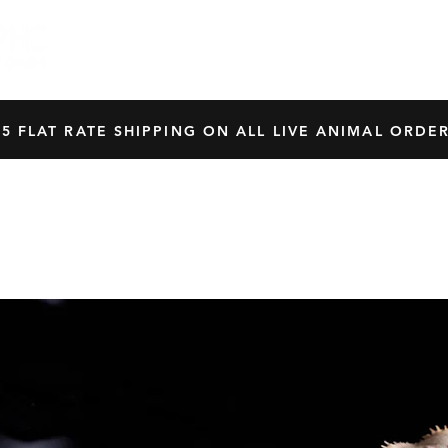
HOME
SHOP
OUR BREEDERS
CRES
45 FLAT RATE SHIPPING ON ALL LIVE ANIMAL ORDER