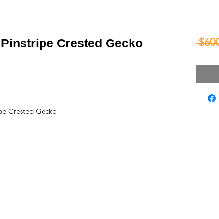
 $600
Pinstripe Crested Gecko
pe Crested Gecko