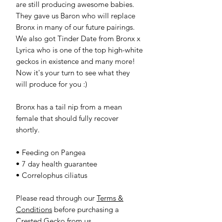
are still producing awesome babies.
They gave us Baron who will replace
Bronx in many of our future pairings.
We also got Tinder Date from Bronx x
Lyrica who is one of the top high-white
geckos in existence and many more!
Now it's your turn to see what they
will produce for you :)
Bronx has a tail nip from a mean
female that should fully recover
shortly.
• Feeding on Pangea
• 7 day health guarantee
• Correlophus ciliatus
Please read through our
Terms &
Conditions
before purchasing a
Crested Gecko from us.