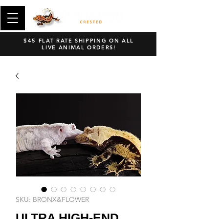
$45 FLAT RATE SHIPPING ON ALL
LIVE ANIMAL ORDERS!
SKU: BRONX&FLOWER
ULTRA HIGH-END