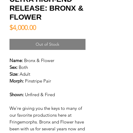
RELEASE: BRONX &
FLOWER
Price
$4,000.00
Out of Stock
Name:
Bronx & Flower
Sex:
Both
Size:
Adult
Morph:
Pinstripe Pair
Shown:
Unfired & Fired
We're giving you the keys to many of
our favorite productions here at
Fringemorphs. Bronx and Flower have
been with us for several years now and