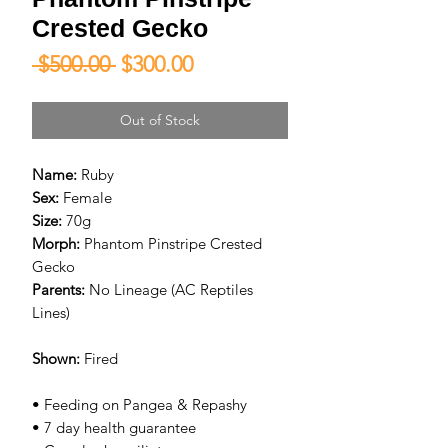
Crested Gecko
Regular
Sale
 $500.00 
$300.00
Price
Price
Out of Stock
Name:
Ruby
Sex:
Female
Size:
70g
Morph:
Phantom Pinstripe Crested
Gecko
Parents:
No Lineage (AC Reptiles
Lines)
Shown:
Fired
• Feeding on Pangea & Repashy
• 7 day health guarantee