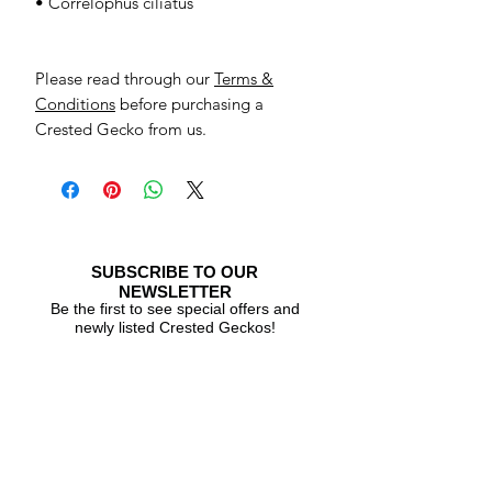
• Correlophus ciliatus
Please read through our
Terms &
Conditions
before purchasing a
Crested Gecko from us.
SUBSCRIBE TO OUR
NEWSLETTER
Be the first to see special offers and
newly listed Crested Geckos!
Subscribe Now