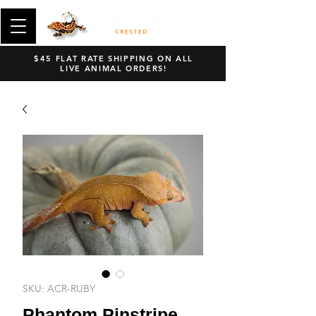
$45 FLAT RATE SHIPPING ON ALL
LIVE ANIMAL ORDERS!
SKU: ACR-RUBY
Phantom Pinstripe