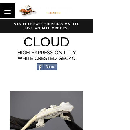
$45 FLAT RATE SHIPPING ON ALL
LIVE ANIMAL ORDERS!
CLOUD
HIGH EXPRESSION LILLY
WHITE CRESTED GECKO
Share