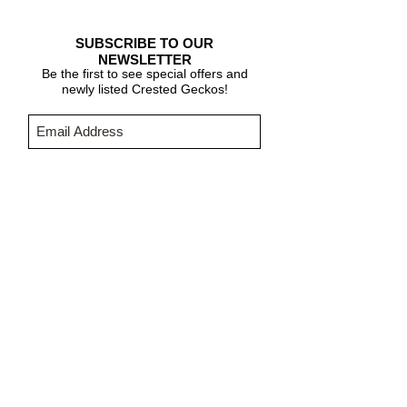
SUBSCRIBE TO OUR
NEWSLETTER
Be the first to see special offers and
newly listed Crested Geckos!
Subscribe Now
CARE & INFO
About Crested Geckos
Crested Gecko Care
Who We Are
PURCHASING INFORMATION
Terms & Conditions