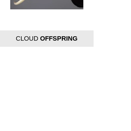
CLOUD
OFFSPRING