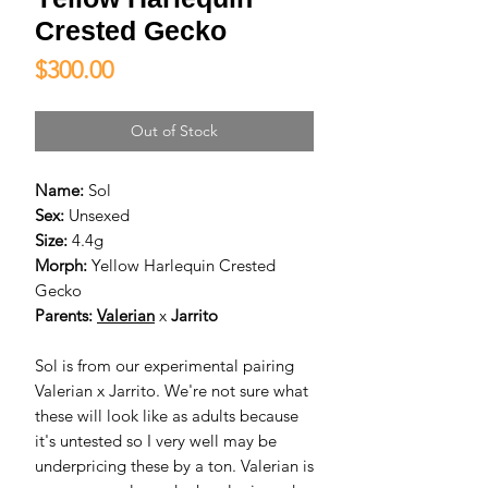
Crested Gecko
Price
$300.00
Out of Stock
Name:
Sol
Sex:
Unsexed
Size:
4.4g
Morph:
Yellow Harlequin Crested
Gecko
Parents:
Valerian
x
Jarrito
Sol is from our experimental pairing
Valerian x Jarrito. We're not sure what
these will look like as adults because
it's untested so I very well may be
underpricing these by a ton. Valerian is