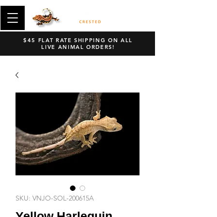
$45 FLAT RATE SHIPPING ON ALL
LIVE ANIMAL ORDERS!
SKU: VNJO-SOL-200615A
Yellow Harlequin