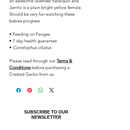
an awesome lavender harelquin and
Jarrito is a plain bright yellow female.
Should be very fun watching these
babies progress.
• Feeding on Pangea
• 7 day health guarantee
•
Correlophus ciliatus
Please read through our
Terms &
Conditions
before purchasing a
Crested Gecko from us.
SUBSCRIBE TO OUR
NEWSLETTER
Be the first to see special offers and
newly listed Crested Geckos!