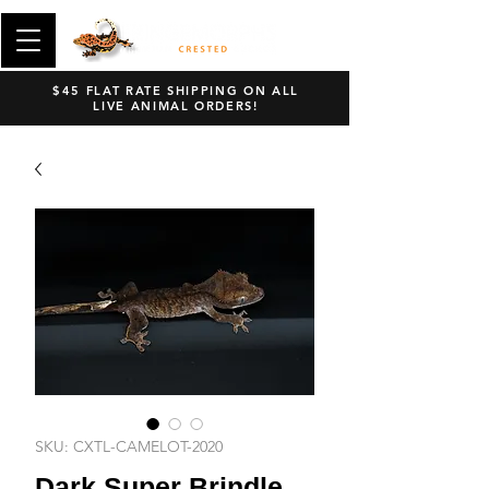
$45 FLAT RATE SHIPPING ON ALL
LIVE ANIMAL ORDERS!
SKU: CXTL-CAMELOT-2020
Dark Super Brindle