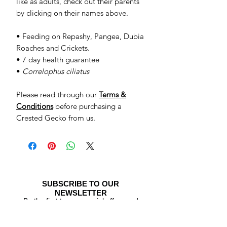
like as adults, check out their parents
by clicking on their names above.
• Feeding on Repashy, Pangea, Dubia
Roaches and Crickets.
• 7 day health guarantee
•
Correlophus ciliatus
Please read through our
Terms &
Conditions
before purchasing a
Crested Gecko from us.
SUBSCRIBE TO OUR
NEWSLETTER
Be the first to see special offers and
newly listed Crested Geckos!