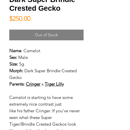
Crested Gecko
Price
$250.00
Out of Stock
Name
: Camelot
Sex:
Male
Size:
5g
Morph:
Dark Super Brindle Crested
Gecko
Parents:
Cringer
x
Tiger Lilly
Camelot is starting to have some
extremely nice contrast just
like his father Cringer. If you've never
seen what these Super
Tiger/Brindle Crested Geckos look